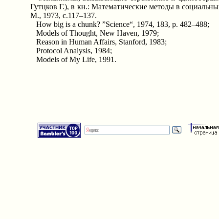
Гутцков Г.), в кн.: Математические методы в социальных
М., 1973, с.117–137.
How big is a chunk? ”Science“, 1974, 183, p. 482–488;
Models of Thought, New Haven, 1979;
Reason in Human Affairs, Stanford, 1983;
Protocol Analysis, 1984;
Models of My Life, 1991.