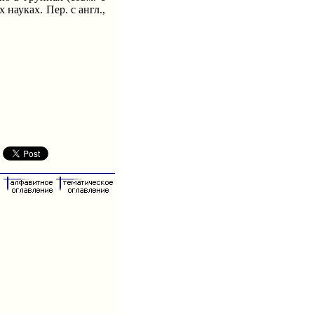
 науках. Пер. с англ.,