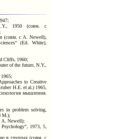
1947;
Y., 1950 (совм. с
;
n (совм. с A. Newell),
ciences“ (Ed. White),
Cliffs, 1960;
er of the future, N.Y.,
 1965;
pproaches to Creative
uber H.E. et al.) 1965,
Психология мышления.
s in problem solving,
 M.);
 A. Newell);
 Psychology“, 1973, 5,
 в группах (совм. с