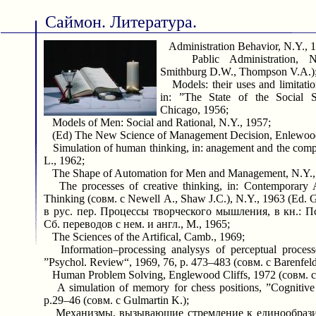
Саймон. Литература.
Administration Behavior, N.Y., 
Pablic Administration, N.
Smithburg D.W., Thompson V.A.)
Models: their uses and limitatio
in: ”The State of the Social S
Chicago, 1956;
Models of Men: Social and Rational, N.Y., 1957;
(Ed) The New Science of Management Decision, Enlewood 
Simulation of human thinking, in: anagement and the comput
L., 1962;
The Shape of Automation for Men and Management, N.Y.,
The processes of creative thinking, in: Contemporary A
Thinking (совм. с Newell A., Shaw J.C.), N.Y., 1963 (Ed. Gr
в рус. пер. Процессы творческого мышления, в кн.: 
Сб. переводов с нем. и англ., М., 1965;
The Sciences of the Artifical, Camb., 1969;
Information–processing analysys of perceptual processe
”Psychol. Review“, 1969, 76, p. 473–483 (совм. с Barenfeld
Human Problem Solving, Englewood Cliffs, 1972 (совм. с
A simulation of memory for chess positions, ”Cognitive
p.29–46 (совм. с Gulmartin K.);
Механизмы, вызывающие стремление к единообразию